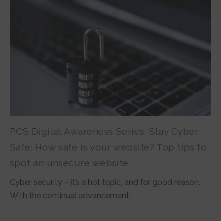
PCS Digital Awareness Series. Stay Cyber
Safe: How safe is your website? Top tips to
spot an unsecure website
Cyber security – it’s a hot topic, and for good reason.
With the continual advancement…