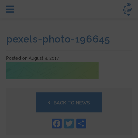
pexels-photo-196645
Posted on August 4, 2017
BACK TO NEWS
Facebook
Twitter
Share