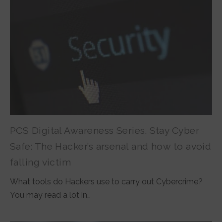
PCS Digital Awareness Series. Stay Cyber
Safe: The Hacker’s arsenal and how to avoid
falling victim
What tools do Hackers use to carry out Cybercrime?
You may read a lot in…