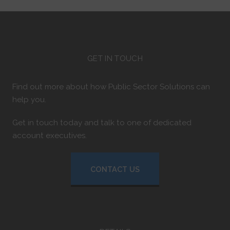
GET IN TOUCH
Find out more about how Public Sector Solutions can
help you.
Get in touch today and talk to one of dedicated
account executives.
CONTACT US