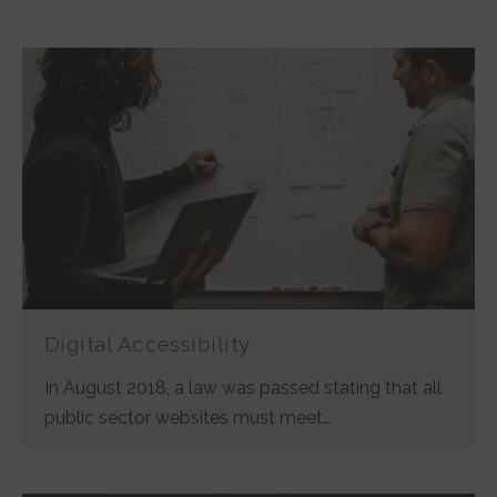
Digital Accessibility
In August 2018, a law was passed stating that all
public sector websites must meet…