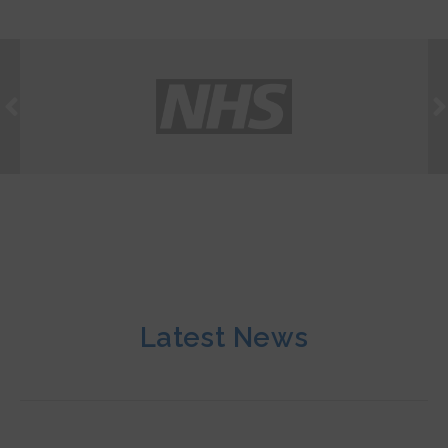
Latest News