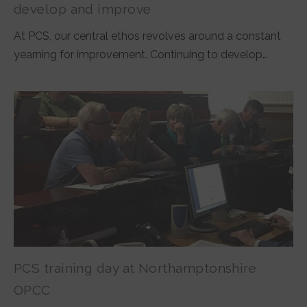
develop and improve
At PCS, our central ethos revolves around a constant
yearning for improvement. Continuing to develop…
PCS training day at Northamptonshire
OPCC