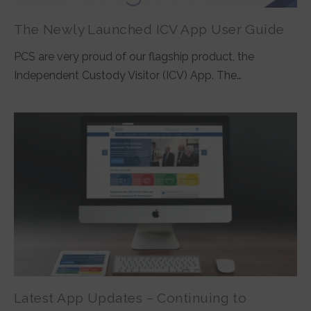
The Newly Launched ICV App User Guide
PCS are very proud of our flagship product, the
Independent Custody Visitor (ICV) App. The…
Latest App Updates – Continuing to