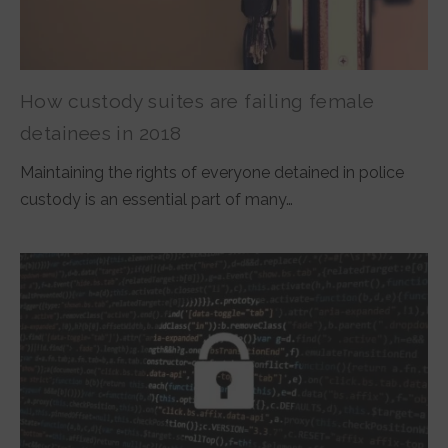
How custody suites are failing female
detainees in 2018
Maintaining the rights of everyone detained in police
custody is an essential part of many…