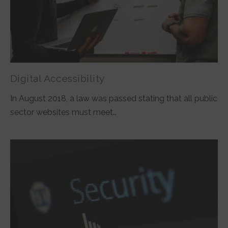
Digital Accessibility
In August 2018, a law was passed stating that all public
sector websites must meet…