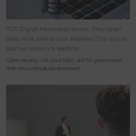
PCS Digital Awareness Series. Stay Cyber
Safe: How safe is your website? Top tips to
spot an unsecure website
Cyber security – it’s a hot topic, and for good reason.
With the continual advancement…