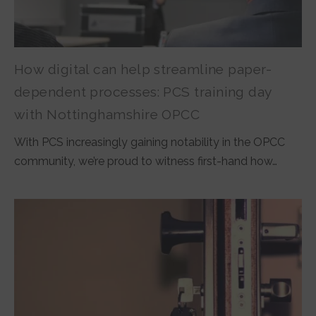
How digital can help streamline paper-
dependent processes: PCS training day
with Nottinghamshire OPCC
With PCS increasingly gaining notability in the OPCC
community, we’re proud to witness first-hand how…