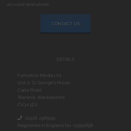
account executives.
CONTACT US
DETAILS
Formation Media Ltd
Unit 2, St George's House
Cape Road
Warwick, Warwickshire
CV34 5DJ
01926 298999
Registered in England No. 05951858