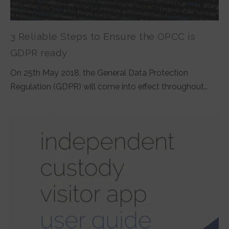
3 Reliable Steps to Ensure the OPCC is
GDPR ready
On 25th May 2018, the General Data Protection
Regulation (GDPR) will come into effect throughout…