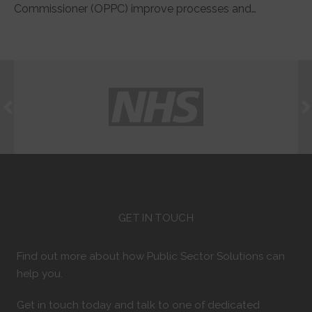
Commissioner (OPPC) improve processes and…
GET IN TOUCH
Find out more about how Public Sector Solutions can
help you.
Get in touch today and talk to one of dedicated