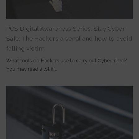
PCS Digital Awareness Series. Stay Cyber
Safe: The Hacker’s arsenal and how to avoid
falling victim
What tools do Hackers use to carry out Cybercrime?
You may read a lot in…