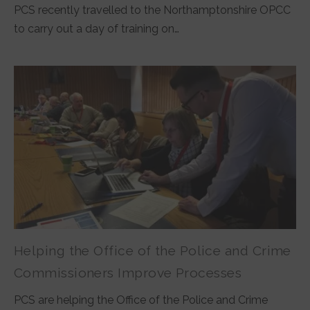
PCS recently travelled to the Northamptonshire OPCC
to carry out a day of training on…
Helping the Office of the Police and Crime
Commissioners Improve Processes
PCS are helping the Office of the Police and Crime