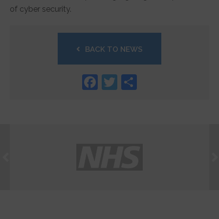
of cyber security.
BACK TO NEWS
Facebook
Twitter
Share