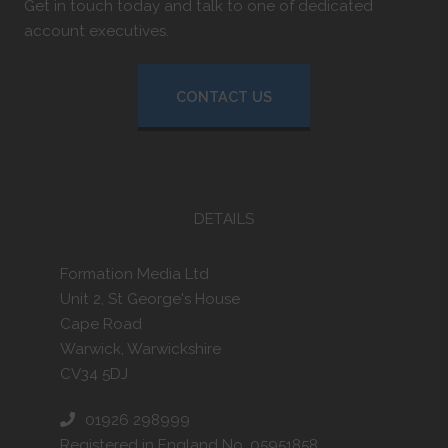
Get in touch today and talk to one of dedicated
account executives.
CONTACT US
DETAILS
Formation Media Ltd
Unit 2, St George's House
Cape Road
Warwick, Warwickshire
CV34 5DJ
01926 298999
Registered in England No. 05951858