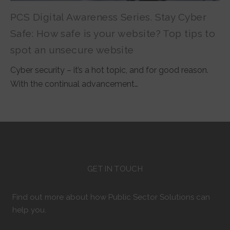
PCS Digital Awareness Series. Stay Cyber
Safe: How safe is your website? Top tips to
spot an unsecure website
Cyber security – it’s a hot topic, and for good reason.
With the continual advancement…
GET IN TOUCH
Find out more about how Public Sector Solutions can
help you.