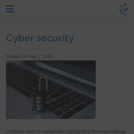
Cyber security
Posted on May 3, 2018
Padlock next to computer highlighting the importance