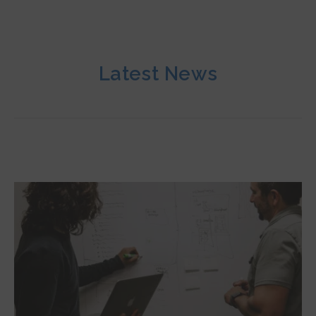
Latest News