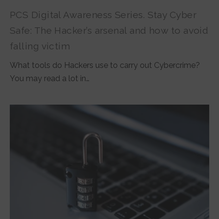
PCS Digital Awareness Series. Stay Cyber
Safe: The Hacker’s arsenal and how to avoid
falling victim
What tools do Hackers use to carry out Cybercrime?
You may read a lot in…