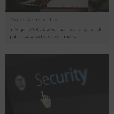
Digital Accessibility
In August 2018, a law was passed stating that all
public sector websites must meet…